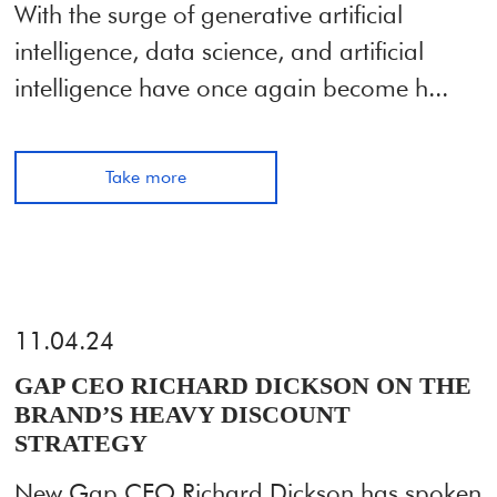
With the surge of generative artificial
intelligence, data science, and artificial
intelligence have once again become h...
Take more
11.04.24
GAP CEO RICHARD DICKSON ON THE
BRAND’S HEAVY DISCOUNT
STRATEGY
New Gap CEO Richard Dickson has spoken