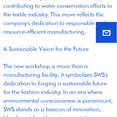
contributing to water conservation efforts in
the textile industry. This move reflects the
company's dedication to responsible and
resource-efficient manufacturing.
A Sustainable Vision for the Future
The new workshop is more than a
manufacturing facility; it symbolizes SWS's
dedication to forging a sustainable future
for the fashion industry. In an era where
environmental consciousness is paramount,
SWS stands as a beacon of innovation,