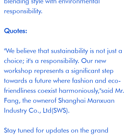
blending style with environmental
responsibility.
Quotes:
"We believe that sustainability is not just a
choice; it's a responsibility. Our new
workshop represents a significant step
towards a future where fashion and eco-
friendliness coexist harmoniously,"said Mr.
Fang, the ownerof Shanghai Manxuan
Industry Co., Ltd(SWS).
Stay tuned for updates on the grand