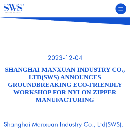
HOME
NEWS & EVENTS
2023-12-04
SHANGHAI MANXUAN INDUSTRY CO.,
LTD(SWS) ANNOUNCES
GROUNDBREAKING ECO-FRIENDLY
WORKSHOP FOR NYLON ZIPPER
MANUFACTURING
Shanghai Manxuan Industry Co., Ltd(SWS),