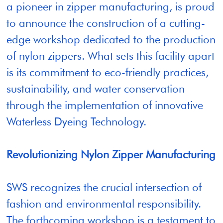
a pioneer in zipper manufacturing, is proud
to announce the construction of a cutting-
edge workshop dedicated to the production
of nylon zippers. What sets this facility apart
is its commitment to eco-friendly practices,
sustainability, and water conservation
through the implementation of innovative
Waterless Dyeing Technology.
Revolutionizing Nylon Zipper Manufacturing
SWS recognizes the crucial intersection of
fashion and environmental responsibility.
The forthcoming workshop is a testament to