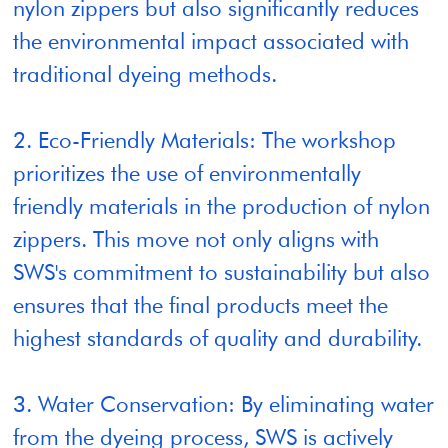
nylon zippers but also significantly reduces
the environmental impact associated with
traditional dyeing methods.
2. Eco-Friendly Materials: The workshop
prioritizes the use of environmentally
friendly materials in the production of nylon
zippers. This move not only aligns with
SWS's commitment to sustainability but also
ensures that the final products meet the
highest standards of quality and durability.
3. Water Conservation: By eliminating water
from the dyeing process, SWS is actively