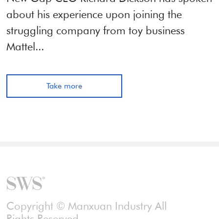
about his experience upon joining the
struggling company from toy business
Mattel...
Take more
Copyright © Manxuan Industry All
Rights Reserved.