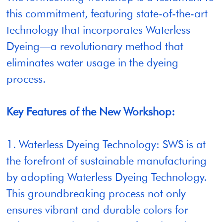
this commitment, featuring state-of-the-art
technology that incorporates Waterless
Dyeing—a revolutionary method that
eliminates water usage in the dyeing
process.
Key Features of the New Workshop:
1. Waterless Dyeing Technology: SWS is at
the forefront of sustainable manufacturing
by adopting Waterless Dyeing Technology.
This groundbreaking process not only
ensures vibrant and durable colors for