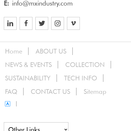
E:
info@mxindustry.com
Home
ABOUT US
NEWS & EVENTS
COLLECTION
SUSTAINABILITY
TECH INFO
FAQ
CONTACT US
Sitemap