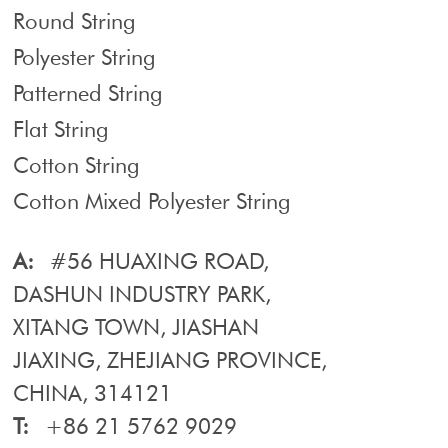
Round String
Polyester String
Patterned String
Flat String
Cotton String
Cotton Mixed Polyester String
A:
#56 HUAXING ROAD,
DASHUN INDUSTRY PARK,
XITANG TOWN, JIASHAN
JIAXING, ZHEJIANG PROVINCE,
CHINA, 314121
T:
+86 21 5762 9029