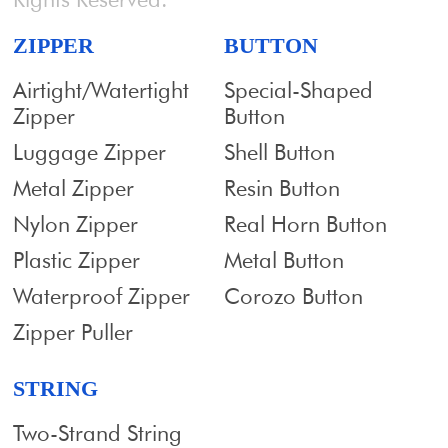
ZIPPER
BUTTON
Airtight/Watertight
Special-Shaped
Zipper
Button
Luggage Zipper
Shell Button
Metal Zipper
Resin Button
Nylon Zipper
Real Horn Button
Plastic Zipper
Metal Button
Waterproof Zipper
Corozo Button
Zipper Puller
STRING
Two-Strand String