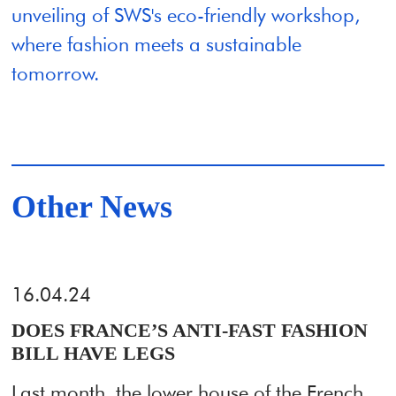
unveiling of SWS's eco-friendly workshop,
where fashion meets a sustainable
tomorrow.
Other News
16.04.24
DOES FRANCE’S ANTI-FAST FASHION
BILL HAVE LEGS
Last month, the lower house of the French