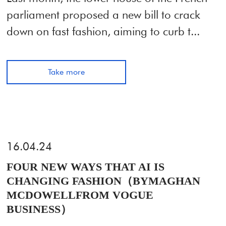
parliament proposed a new bill to crack
down on fast fashion, aiming to curb t...
Take more
16.04.24
FOUR NEW WAYS THAT AI IS
CHANGING FASHION（BYMAGHAN
MCDOWELLFROM VOGUE
BUSINESS）